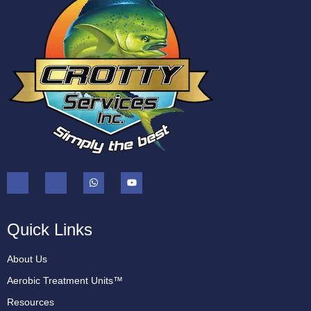
Quick Links
About Us
Aerobic Treatment Units™
Resources