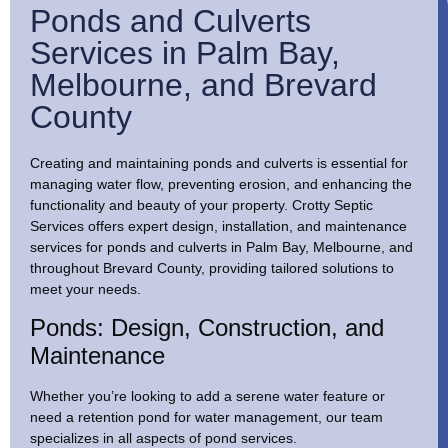
Ponds and Culverts
Services in Palm Bay,
Melbourne, and Brevard
County
Creating and maintaining ponds and culverts is essential for
managing water flow, preventing erosion, and enhancing the
functionality and beauty of your property. Crotty Septic
Services offers expert design, installation, and maintenance
services for ponds and culverts in Palm Bay, Melbourne, and
throughout Brevard County, providing tailored solutions to
meet your needs.
Ponds: Design, Construction, and
Maintenance
Whether you’re looking to add a serene water feature or
need a retention pond for water management, our team
specializes in all aspects of pond services.