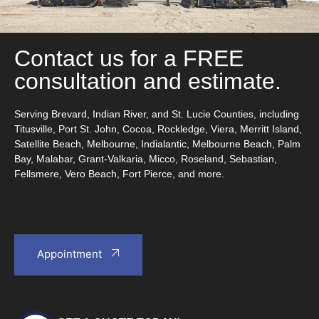
Contact us for a FREE
consultation and estimate.
Serving Brevard, Indian River, and St. Lucie Counties, including
Titusville, Port St. John, Cocoa, Rockledge, Viera, Merritt Island,
Satellite Beach, Melbourne, Indialantic, Melbourne Beach, Palm
Bay, Malabar, Grant-Valkaria, Micco, Roseland, Sebastian,
Fellsmere, Vero Beach, Fort Pierce, and more.
Appointment