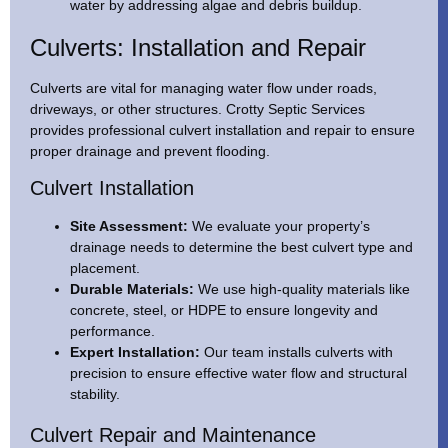
water by addressing algae and debris buildup.
Culverts: Installation and Repair
Culverts are vital for managing water flow under roads,
driveways, or other structures. Crotty Septic Services
provides professional culvert installation and repair to ensure
proper drainage and prevent flooding.
Culvert Installation
Site Assessment:
We evaluate your property’s
drainage needs to determine the best culvert type and
placement.
Durable Materials:
We use high-quality materials like
concrete, steel, or HDPE to ensure longevity and
performance.
Expert Installation:
Our team installs culverts with
precision to ensure effective water flow and structural
stability.
Culvert Repair and Maintenance