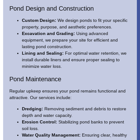
Pond Design and Construction
Custom Design:
We design ponds to fit your specific
property, purpose, and aesthetic preferences.
Excavation and Grading:
Using advanced
equipment, we prepare your site for efficient and
lasting pond construction.
Lining and Sealing:
For optimal water retention, we
install durable liners and ensure proper sealing to
minimize water loss.
Pond Maintenance
Regular upkeep ensures your pond remains functional and
attractive. Our services include:
Dredging:
Removing sediment and debris to restore
depth and water capacity.
Erosion Control:
Stabilizing pond banks to prevent
soil loss.
Water Quality Management:
Ensuring clear, healthy