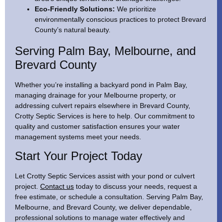
Eco-Friendly Solutions:
We prioritize
environmentally conscious practices to protect Brevard
County’s natural beauty.
Serving Palm Bay, Melbourne, and
Brevard County
Whether you’re installing a backyard pond in Palm Bay,
managing drainage for your Melbourne property, or
addressing culvert repairs elsewhere in Brevard County,
Crotty Septic Services is here to help. Our commitment to
quality and customer satisfaction ensures your water
management systems meet your needs.
Start Your Project Today
Let Crotty Septic Services assist with your pond or culvert
project.
Contact us
today to discuss your needs, request a
free estimate, or schedule a consultation. Serving Palm Bay,
Melbourne, and Brevard County, we deliver dependable,
professional solutions to manage water effectively and