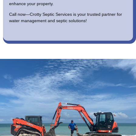
enhance your property.
Call now—Crotty Septic Services is your trusted partner for
water management and septic solutions!