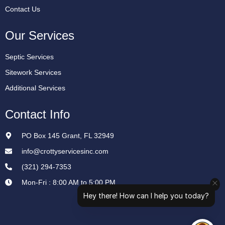
Contact Us
Our Services
Septic Services
Sitework Services
Additional Services
Contact Info
PO Box 145 Grant, FL 32949
info@crottyservicesinc.com
(321) 294-7353
Mon-Fri : 8:00 AM to 5:00 PM
Hey there! How can I help you today?