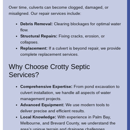
Over time, culverts can become clogged, damaged, or
misaligned. Our repair services include:
Debris Removal:
Clearing blockages for optimal water
flow.
Structural Repairs:
Fixing cracks, erosion, or
collapses.
Replacement:
If a culvert is beyond repair, we provide
complete replacement services.
Why Choose Crotty Septic
Services?
Comprehensive Expertise:
From pond excavation to
culvert installation, we handle all aspects of water
management projects.
Advanced Equipment:
We use modern tools to
deliver precise and efficient results.
Local Knowledge:
With experience in Palm Bay,
Melbourne, and Brevard County, we understand the
area’s unique terrain and drainage challenges.