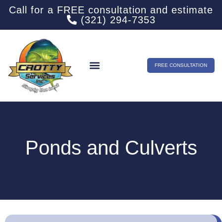
Call for a FREE consultation and estimate
(321) 294-7353
FREE CONSULTATION
Ponds and Culverts