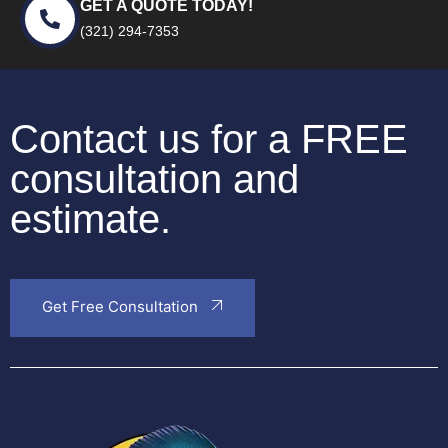
GET A QUOTE TODAY!
(321) 294-7353
Contact us for a FREE
consultation and
estimate.
Get Free Consultation