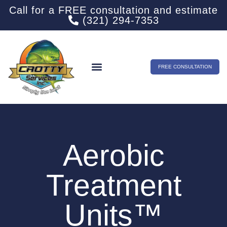
Call for a FREE consultation and estimate
(321) 294-7353
FREE CONSULTATION
Aerobic
Treatment
Units™