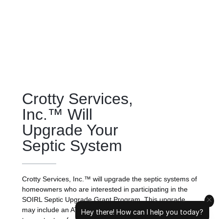
Crotty Services,
Inc.™ Will
Upgrade Your
Septic System
Crotty Services, Inc.™ will upgrade the septic systems of
homeowners who are interested in participating in the
SOIRL Septic Upgrade Grant Program. This upgrade
may include an ATU installation, replacing the drainfield
Hey there! How can I help you today?