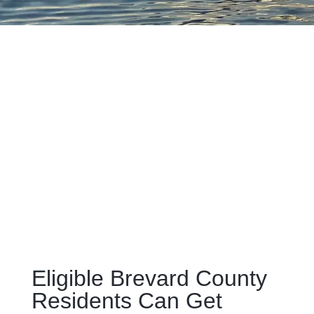
Eligible Brevard County
Residents Can Get