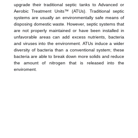
upgrade their traditional septic tanks to Advanced or
Aerobic Treatment Units™ (ATUs). Traditional septic
systems are usually an environmentally safe means of
disposing domestic waste. However, septic systems that
are not properly maintained or have been installed in
unfavorable areas can add excess nutrients, bacteria
and viruses into the environment. ATUs induce a wider
diversity of bacteria than a conventional system; these
bacteria are able to break down more solids and reduce
the amount of nitrogen that is released into the
enviroment.