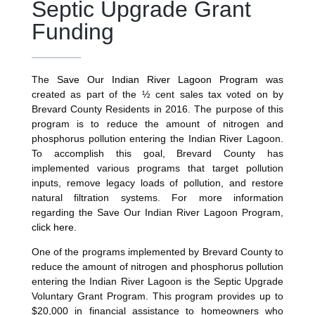
Septic Upgrade Grant
Funding
The
Save Our Indian River Lagoon Program
was
created as part of the ½ cent sales tax voted on by
Brevard County Residents in 2016. The purpose of this
program is to reduce the amount of nitrogen and
phosphorus pollution entering the Indian River Lagoon.
To accomplish this goal, Brevard County has
implemented various programs that target pollution
inputs, remove legacy loads of pollution, and restore
natural filtration systems. For more information
regarding the Save Our Indian River Lagoon Program,
click here
.
One of the programs implemented by Brevard County to
reduce the amount of nitrogen and phosphorus pollution
entering the Indian River Lagoon is the Septic Upgrade
Voluntary Grant Program. This program provides up to
$20,000 in financial assistance to homeowners who