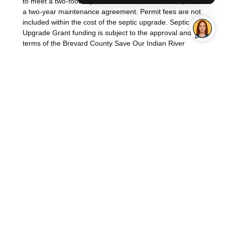
to meet a two-foot separation from the water-table, and
a two-year maintenance agreement. Permit fees are not
included within the cost of the septic upgrade. Septic
Upgrade Grant funding is subject to the approval and
terms of the Brevard County Save Our Indian River
Lagoon Program.
To determine if your property is eligible for the SOIRL
Septic Upgrade Grant funding, contact Brevard County
Natural Resources Management Department at
(321)
633-2016
or email at
IRLProject@BrevardFL.gov
.